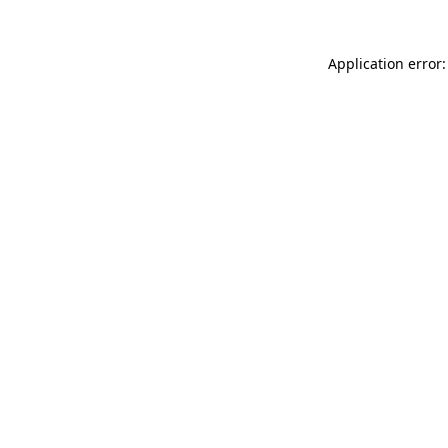
Application error: