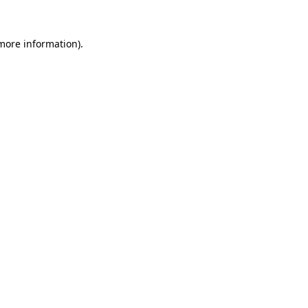
 more information).