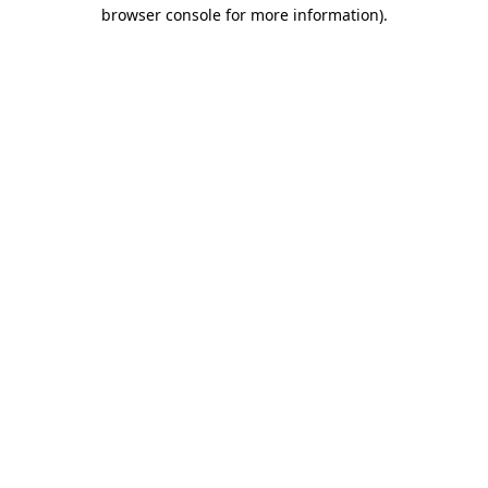
browser console for more information).