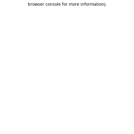
browser console for more information).