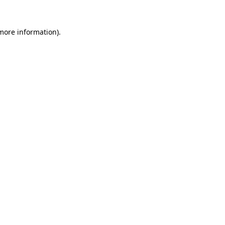
 more information).