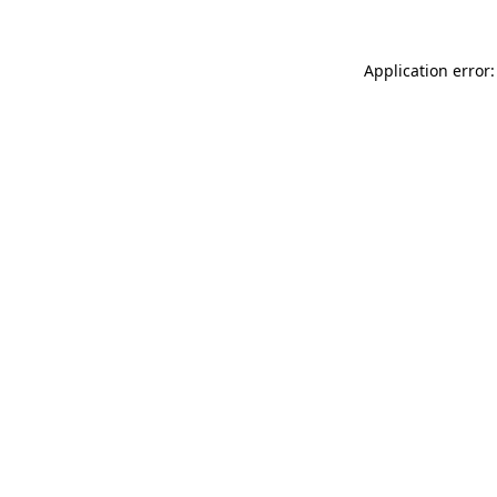
Application error: