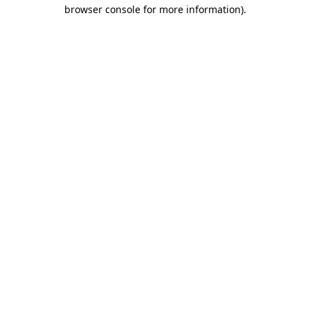
browser console for more information).