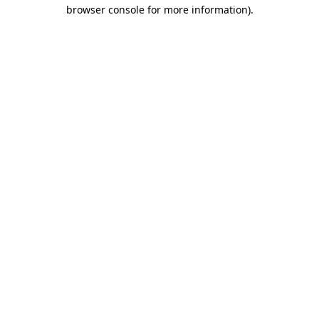
browser console for more information).