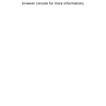
browser console for more information).