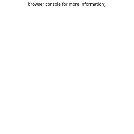
browser console for more information).