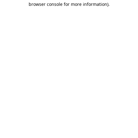
browser console for more information).