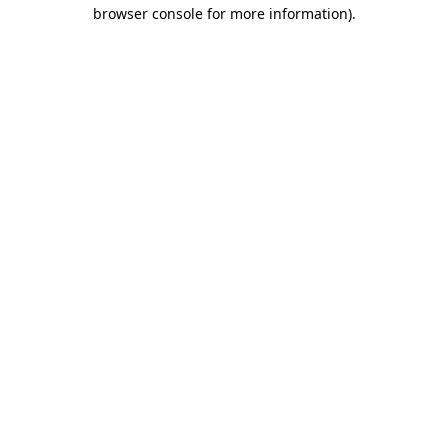
browser console for more information).