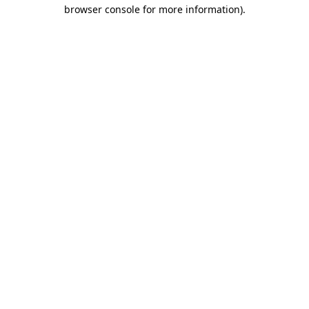
browser console for more information).