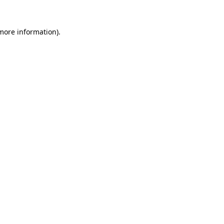
 more information).