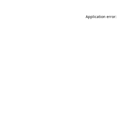
Application error: