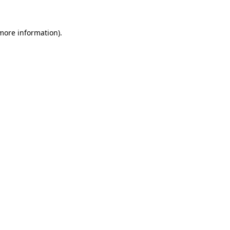
 more information).