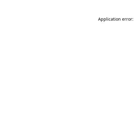
Application error: