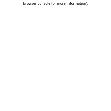
browser console for more information).