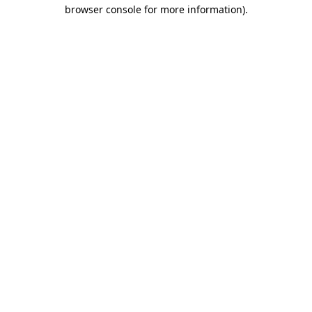
browser console for more information).