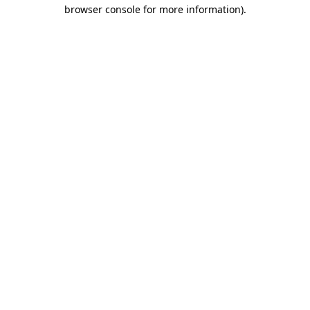
browser console for more information).