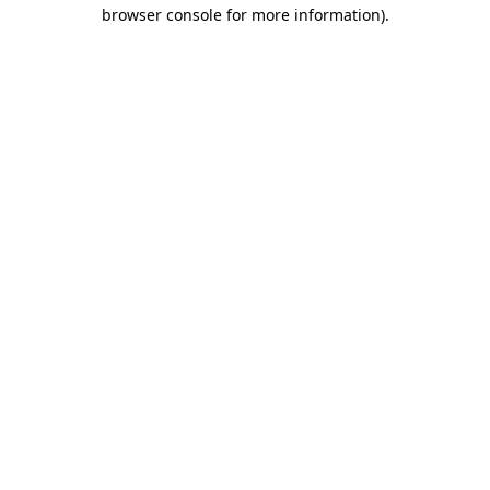
browser console for more information).