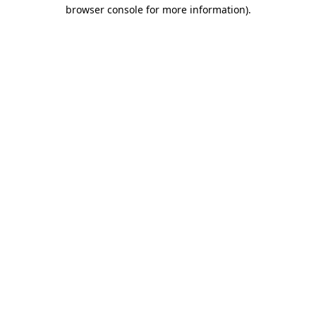
browser console for more information).