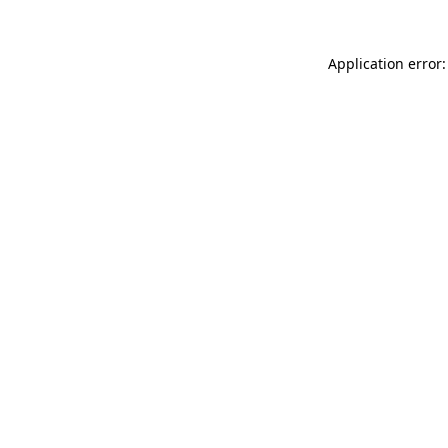
Application error: