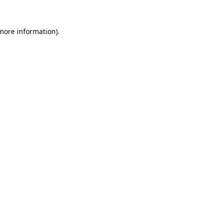
 more information).