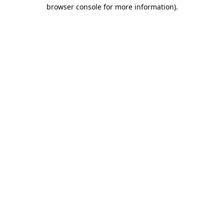
browser console for more information).