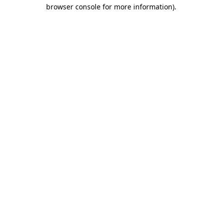
browser console for more information).