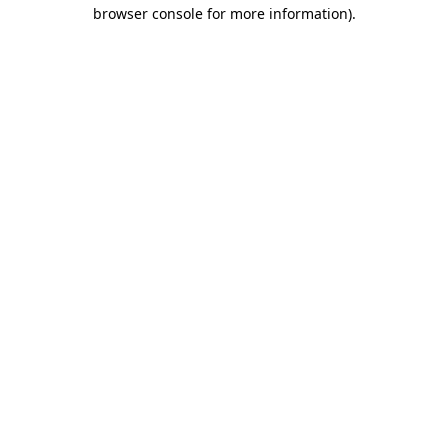
browser console for more information).