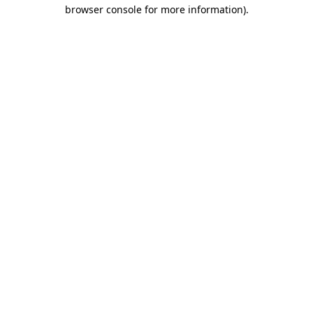
browser console for more information).