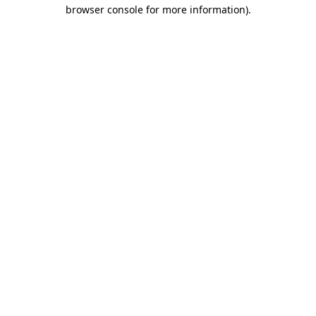
browser console for more information).