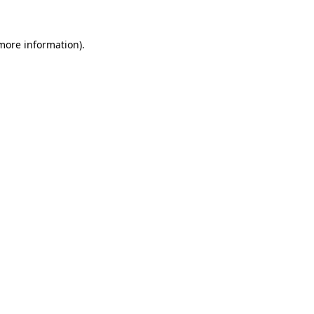
 more information).