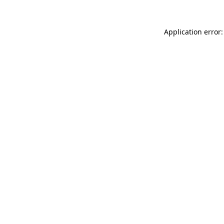
Application error: