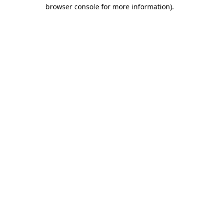
browser console for more information).