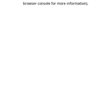
browser console for more information).