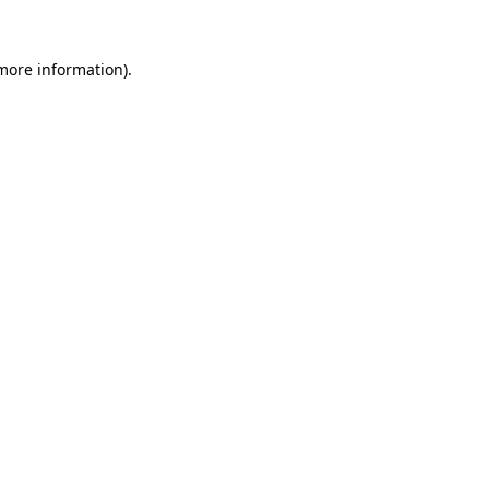
 more information).