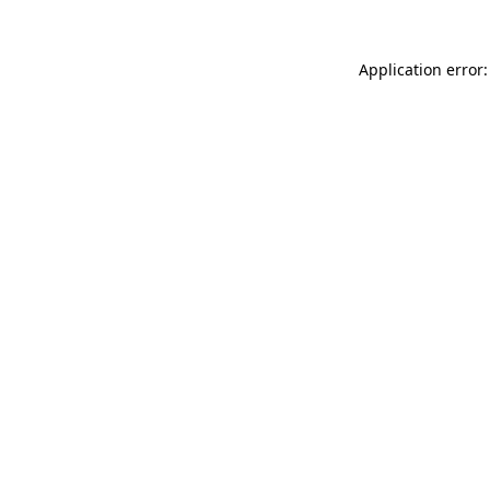
Application error: