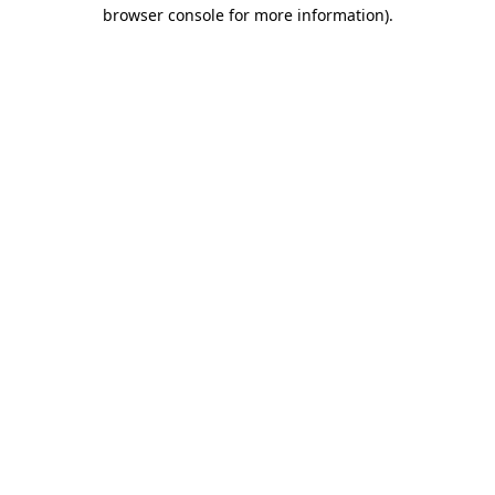
browser console for more information).