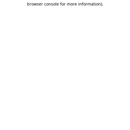
browser console for more information).