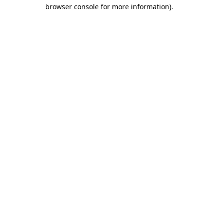
browser console for more information).