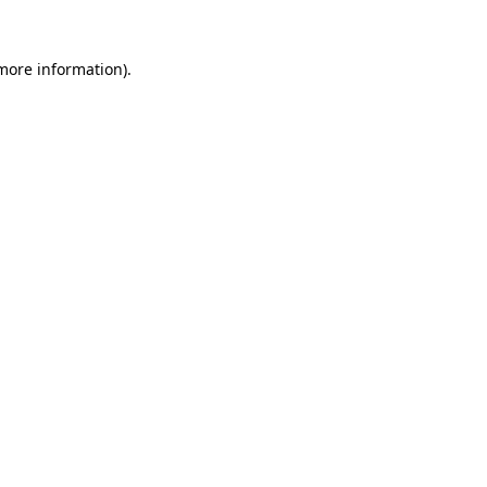
 more information).