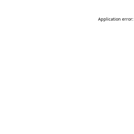
Application error: