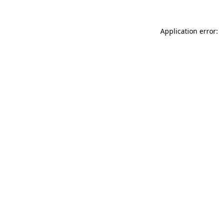
Application error: