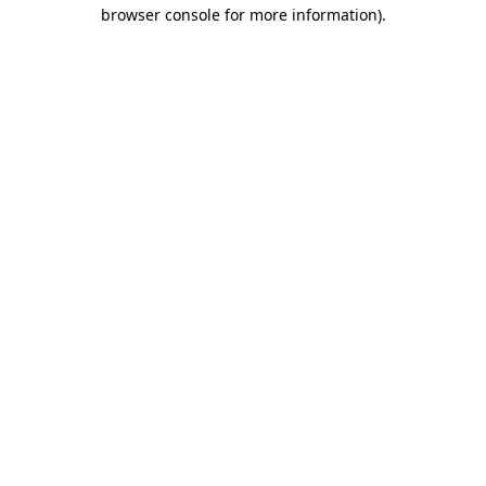
browser console for more information).