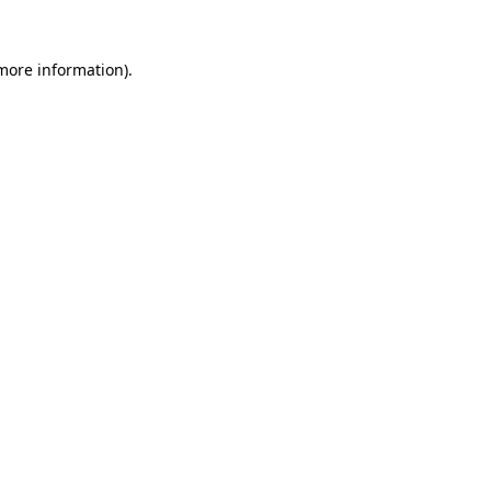
 more information).