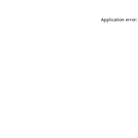
Application error: