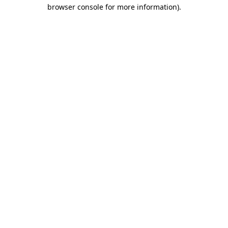
browser console for more information).