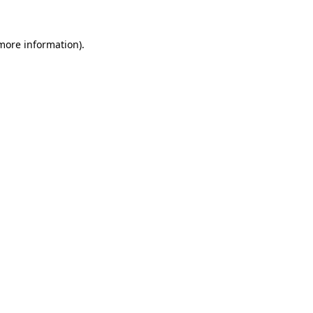
 more information).