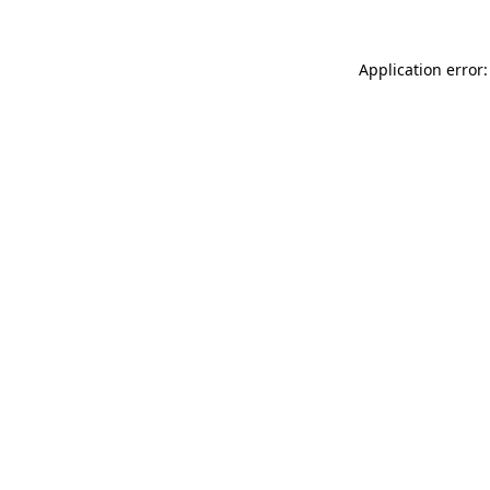
Application error: