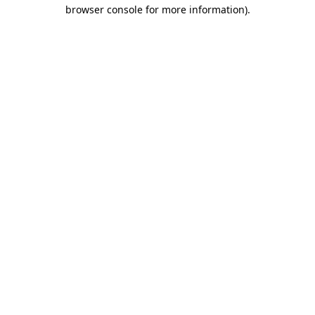
browser console for more information).