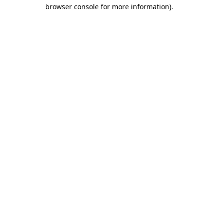
browser console for more information).