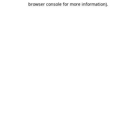
browser console for more information).