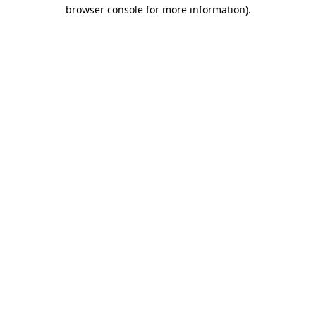
browser console for more information).