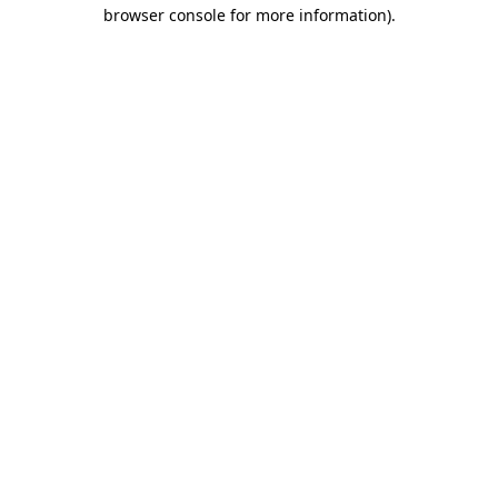
browser console for more information).