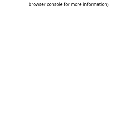
browser console for more information).