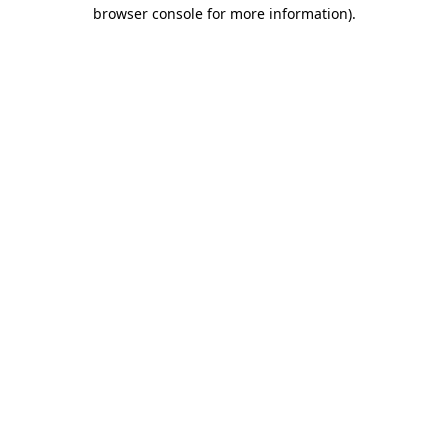
browser console for more information).