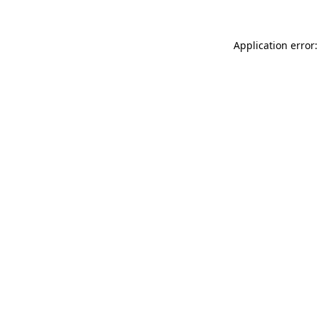
Application error: