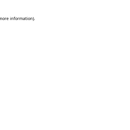
 more information).