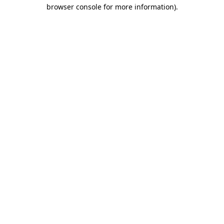
browser console for more information).