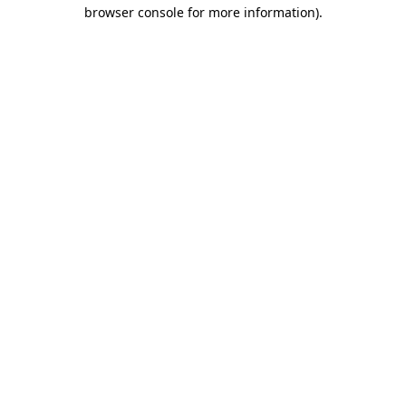
browser console for more information).