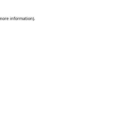
 more information).