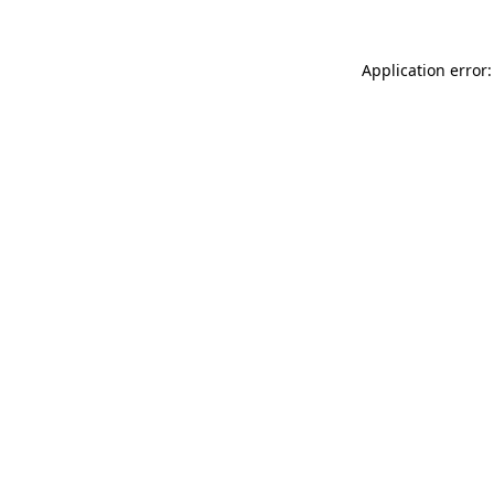
Application error: