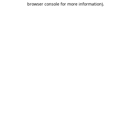
browser console for more information).