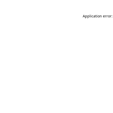
Application error: