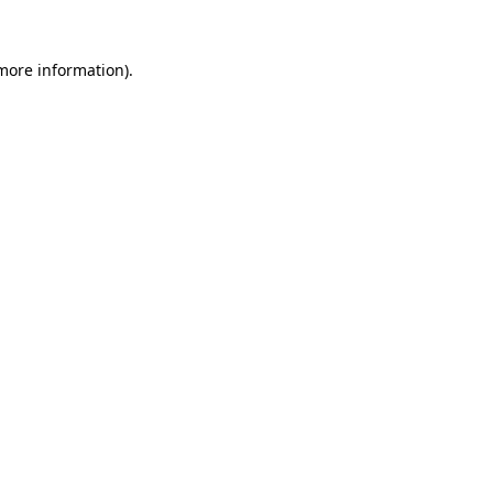
 more information).